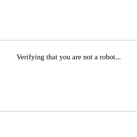
Verifying that you are not a robot...