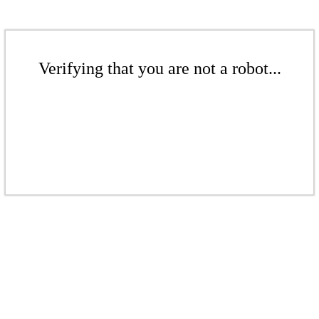
Verifying that you are not a robot...